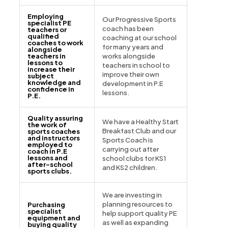
Employing
Our Progressive Sports
specialist PE
coach has been
teachers or
qualified
coaching at our school
coaches to work
for many years and
alongside
teachers in
works alongside
lessons to
teachers in school to
increase their
improve their own
subject
knowledge and
development in P.E
confidence in
lessons.
P.E.
Quality assuring
We have a Healthy Start
the work of
Breakfast Club and our
sports coaches
and instructors
Sports Coach is
employed to
carrying out after
coach in P.E
lessons and
school clubs for KS1
after-school
and KS2 children.
sports clubs.
We are investing in
planning resources to
Purchasing
specialist
help support quality PE
equipment and
as well as expanding
buying quality