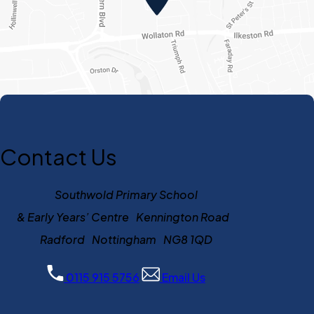
Contact Us
Southwold Primary School
& Early Years’ Centre Kennington Road
Radford Nottingham NG8 1QD
0115 915 5756
Email Us