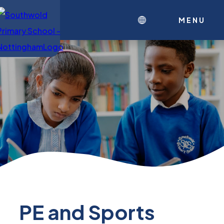
MENU
PE and Sports