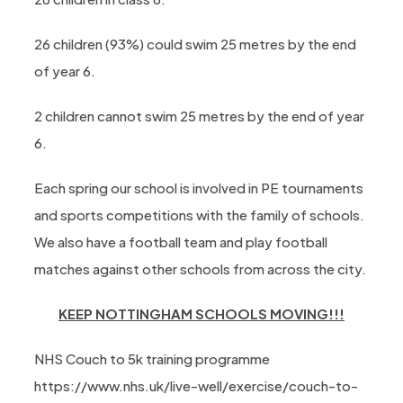
26 children (93%) could swim 25 metres by the end
of year 6.
2 children cannot swim 25 metres by the end of year
6.
Each spring our school is involved in PE tournaments
and sports competitions with the family of schools.
We also have a football team and play football
matches against other schools from across the city.
KEEP NOTTINGHAM SCHOOLS MOVING!!!
NHS Couch to 5k training programme
https://www.nhs.uk/live-well/exercise/couch-to-