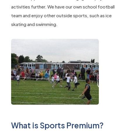
activities further. We have our own school football
team and enjoy other outside sports, such as ice
skating and swimming.
What is Sports Premium?