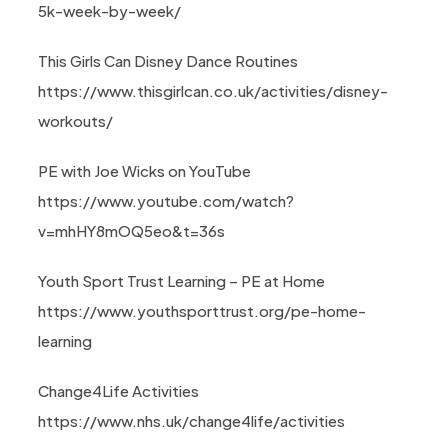
5k-week-by-week/
This Girls Can Disney Dance Routines
https://www.thisgirlcan.co.uk/activities/disney-
workouts/
PE with Joe Wicks on YouTube
https://www.youtube.com/watch?
v=mhHY8mOQ5eo&t=36s
Youth Sport Trust Learning – PE at Home
https://www.youthsporttrust.org/pe-home-
learning
Change4Life Activities
https://www.nhs.uk/change4life/activities