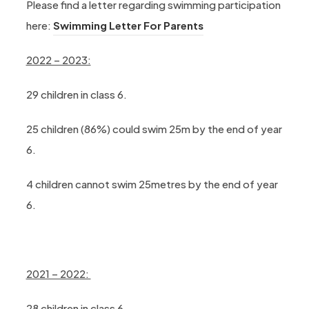
Please find a letter regarding swimming participation
(opens in new tab)
here:
Swimming Letter For Parents
2022 – 2023:
29 children in class 6.
25 children (86%) could swim 25m by the end of year
6.
4 children cannot swim 25metres by the end of year
6.
2021 – 2022:
28 children in class 6.