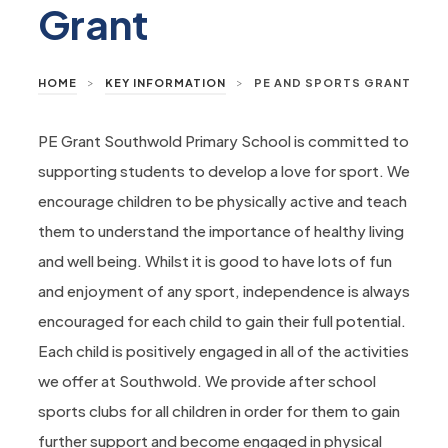
Grant
>
>
HOME
KEY INFORMATION
PE AND SPORTS GRANT
PE Grant Southwold Primary School is committed to
supporting students to develop a love for sport. We
encourage children to be physically active and teach
them to understand the importance of healthy living
and well being. Whilst it is good to have lots of fun
and enjoyment of any sport, independence is always
encouraged for each child to gain their full potential.
Each child is positively engaged in all of the activities
we offer at Southwold. We provide after school
sports clubs for all children in order for them to gain
further support and become engaged in physical