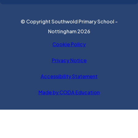
© Copyright Southwold Primary School -
Nottingham 2026
Cookie Policy
Privacy Notice
Accessibility Statement
(opens in new ta
Made by CODA Education