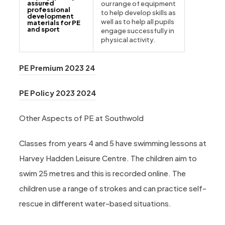
assured
our range of equipment
professional
to help develop skills as
development
well as to help all pupils
materials for PE
and sport
engage successfully in
physical activity.
(opens in new tab)
PE Premium 2023 24
(opens in new tab)
PE Policy 2023 2024
Other Aspects of PE at Southwold
Classes from years 4 and 5 have swimming lessons at
Harvey Hadden Leisure Centre. The children aim to
swim 25 metres and this is recorded online. The
children use a range of strokes and can practice self-
rescue in different water-based situations.