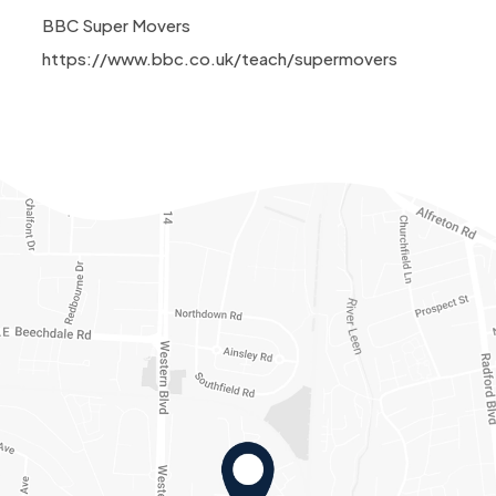
BBC Super Movers
https://www.bbc.co.uk/teach/supermovers