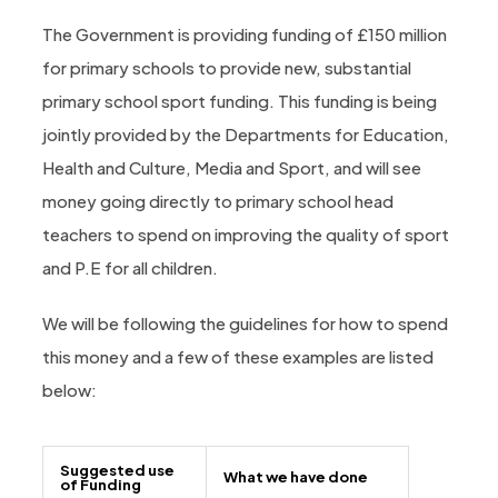
The Government is providing funding of £150 million
for primary schools to provide new, substantial
primary school sport funding. This funding is being
jointly provided by the Departments for Education,
Health and Culture, Media and Sport, and will see
money going directly to primary school head
teachers to spend on improving the quality of sport
and P.E for all children.
We will be following the guidelines for how to spend
this money and a few of these examples are listed
below:
Suggested use
What we have done
of Funding