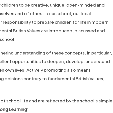
 children to be creative, unique, open-minded and
elves and of others in our school, our local
responsibility to prepare children for life in modern
mental British Values are introduced, discussed and
 school.
rthering understanding of these concepts. In particular,
ellent opportunities to deepen, develop, understand
eir own lives. Actively promoting also means
ing opinions contrary to fundamental British Values,
of school life and are reflected by the school’s simple
ong Learning’