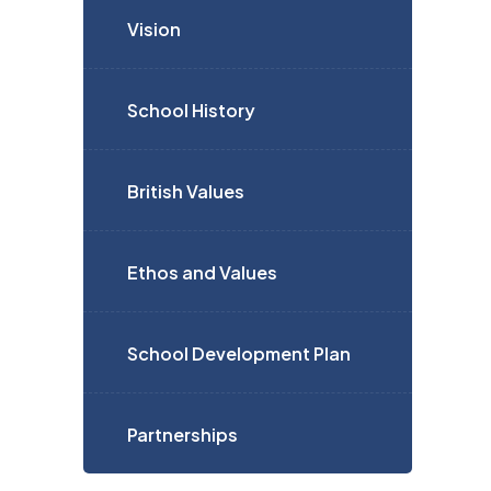
Vision
School History
British Values
Ethos and Values
School Development Plan
Partnerships