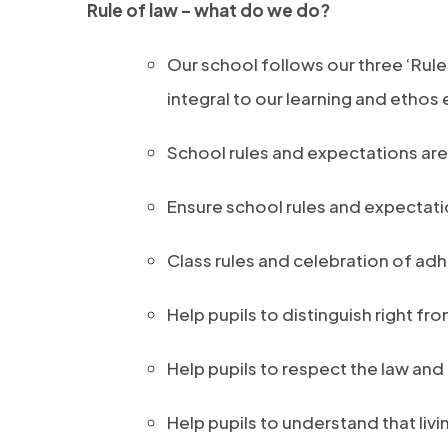
Rule of law – what do we do?
Our school follows our three ‘Rule
integral to our learning and ethos
School rules and expectations are 
Ensure school rules and expectatio
Class rules and celebration of adh
Help pupils to distinguish right fr
Help pupils to respect the law and 
Help pupils to understand that livi