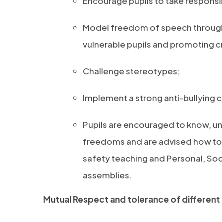
Encourage pupils to take responsibi
Model freedom of speech through p
vulnerable pupils and promoting cr
Challenge stereotypes;
Implement a strong anti-bullying c
Pupils are encouraged to know, un
freedoms and are advised how to 
safety teaching and Personal, So
assemblies.
Mutual Respect and tolerance of different