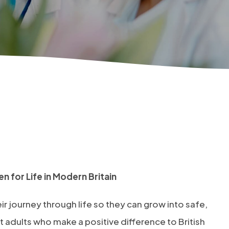
n for Life in Modern Britain
ir journey through life so they can grow into safe,
 adults who make a positive difference to British