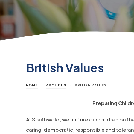
British Values
>
>
HOME
ABOUT US
BRITISH VALUES
Preparing Childre
At Southwold, we nurture our children on the
caring, democratic, responsible and tolerant