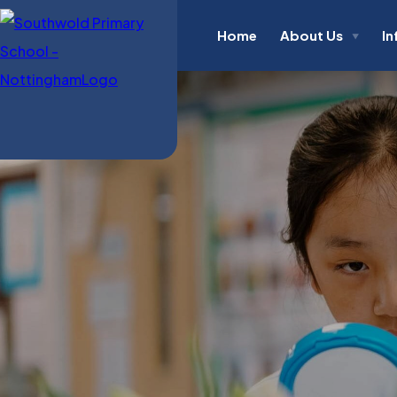
Home
About Us
In
▼