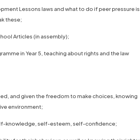
opment Lessons laws and what to do if peer pressure is
ak these;
ool Articles (in assembly);
gramme in Year 5, teaching about rights and the law
aged, and given the freedom to make choices, knowing
tive environment;
self-knowledge, self-esteem, self-confidence;