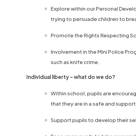
Explore within our Personal Devel
trying to persuade children to bre
Promote the Rights Respecting Sch
Involvement in the Mini Police Pro
such as knife crime.
Individual liberty – what do we do?
Within school, pupils are encour
that they are in a safe and suppor
Support pupils to develop their 