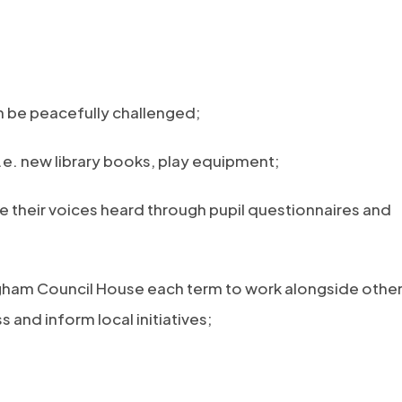
n be peacefully challenged;
i.e. new library books, play equipment;
e their voices heard through pupil questionnaires and
ngham Council House each term to work alongside othe
 and inform local initiatives;