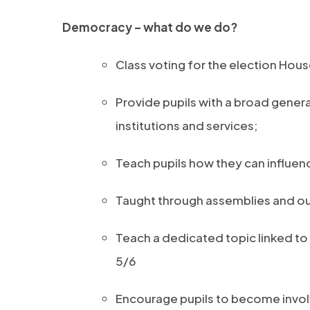
Democracy – what do we do?
Class voting for the election House
Provide pupils with a broad gener
institutions and services;
Teach pupils how they can influe
Taught through assemblies and ou
Teach a dedicated topic linked to 
5/6
Encourage pupils to become invol