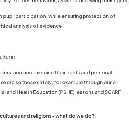
lity for their behaviour, as well as knowing their rights;
upil participation, while ensuring protection of
itical analysis of evidence
ulture;
derstand and exercise their rights and personal
exercise these safely, for example through our e-
cial and Health Education (PSHE) lessons and SCARF
 cultures and religions– what do we do?