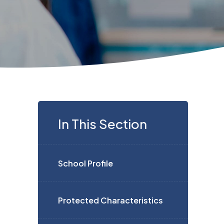
In This Section
School Profile
Protected Characteristics