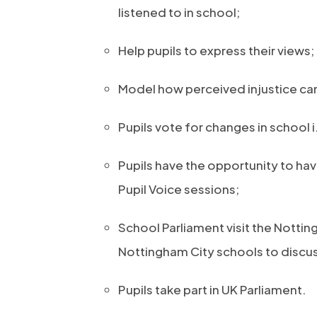
listened to in school;
Help pupils to express their views;
Model how perceived injustice ca
Pupils vote for changes in school 
Pupils have the opportunity to hav
Pupil Voice sessions;
School Parliament visit the Notti
Nottingham City schools to discuss
Pupils take part in UK Parliament.