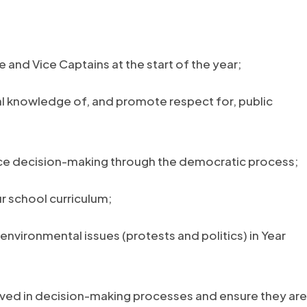
 and Vice Captains at the start of the year;
al knowledge of, and promote respect for, public
nce decision-making through the democratic process;
r school curriculum;
environmental issues (protests and politics) in Year
ved in decision-making processes and ensure they are