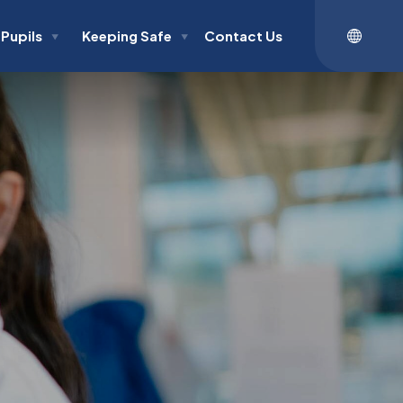
Pupils
Keeping Safe
Contact Us
▼
▼