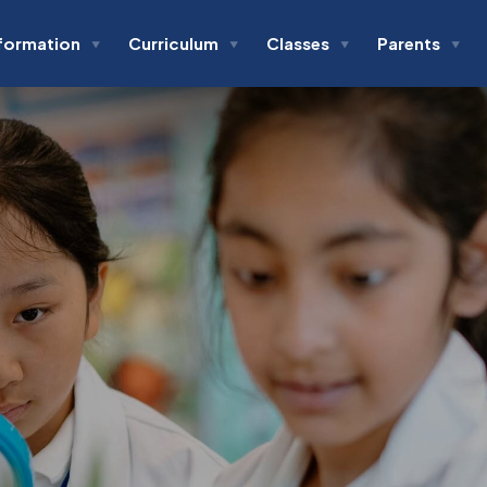
formation
Curriculum
Classes
Parents
▼
▼
▼
▼