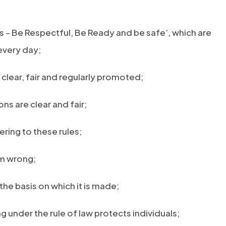
s – Be Respectful, Be Ready and be safe’, which are
 every day;
clear, fair and regularly promoted;
ns are clear and fair;
ering to these rules;
om wrong;
the basis on which it is made;
ng under the rule of law protects individuals;