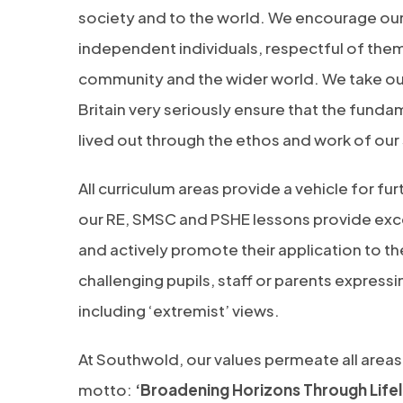
society and to the world. We encourage our
independent individuals, respectful of thems
community and the wider world. We take our 
Britain very seriously ensure that the funda
lived out through the ethos and work of our
All curriculum areas provide a vehicle for fu
our RE, SMSC and PSHE lessons provide exc
and actively promote their application to th
challenging pupils, staff or parents express
including ‘extremist’ views.
At Southwold, our values permeate all areas 
motto:
‘Broadening Horizons Through Lifel