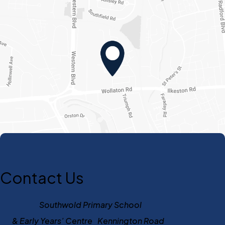
Contact Us
Southwold Primary School
& Early Years’ Centre Kennington Road