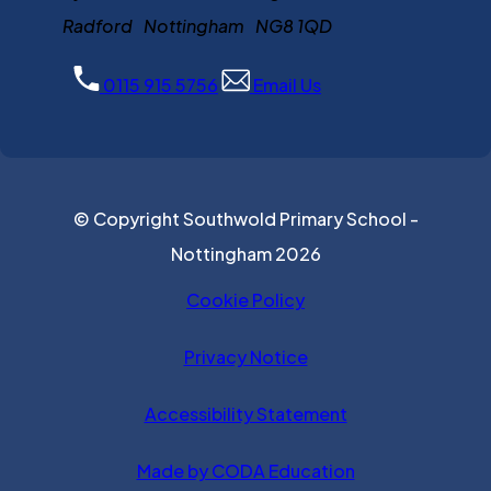
Radford Nottingham NG8 1QD
0115 915 5756
Email Us
© Copyright Southwold Primary School -
Nottingham 2026
Cookie Policy
Privacy Notice
Accessibility Statement
(opens in new ta
Made by CODA Education