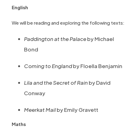
English
We will be reading and exploring the following texts:
Paddington at the Palace
by Michael
Bond
Coming to England
by Floella Benjamin
Lila and the Secret of Rain
by David
Conway
Meerkat Mail
by Emily Gravett
Maths