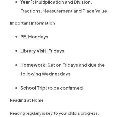
Year 1:
Multiplication and Division,
Fractions, Measurement and Place Value
Important Information
PE:
Mondays
Library Visit:
Fridays
Homework:
Set on Fridays and due the
following Wednesdays
School Trip:
to be confirmed
Reading at Home
Reading regularly is key to your child’s progress.