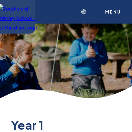
MENU
Year 1