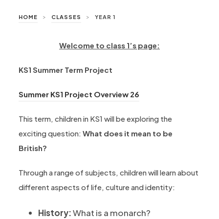
>
>
HOME
CLASSES
YEAR 1
Welcome to class 1’s page:
KS1 Summer Term Project
(opens in new tab)
Summer KS1 Project Overview 26
This term, children in KS1 will be exploring the
exciting question:
What does it mean to be
British?
Through a range of subjects, children will learn about
different aspects of life, culture and identity:
History:
What is a monarch?