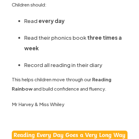
Children should:
Read
every day
Read their phonics book
three times a
week
Record all reading in their diary
This helps children move through our
Reading
Rainbow
and build confidence and fluency.
Mr Harvey & Miss Whiley