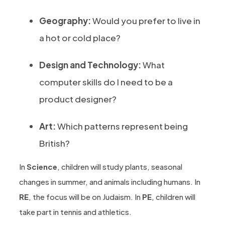
Geography:
Would you prefer to live in
a hot or cold place?
Design and Technology:
What
computer skills do I need to be a
product designer?
Art:
Which patterns represent being
British?
In
Science
, children will study plants, seasonal
changes in summer, and animals including humans. In
RE
, the focus will be on Judaism. In
PE
, children will
take part in tennis and athletics.