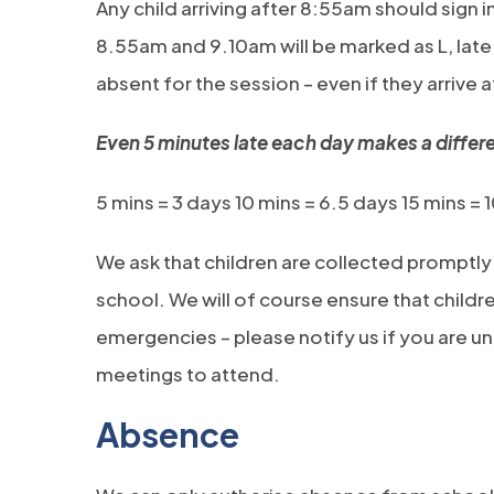
Any child arriving after 8:55am should sign i
8.55am and 9.10am will be marked as L, late. 
absent for the session – even if they arrive 
Even 5 minutes late each day makes a differ
5 mins = 3 days 10 mins = 6.5 days 15 mins = 
We ask that children are collected promptly
school. We will of course ensure that childre
emergencies – please notify us if you are u
meetings to attend.
Absence