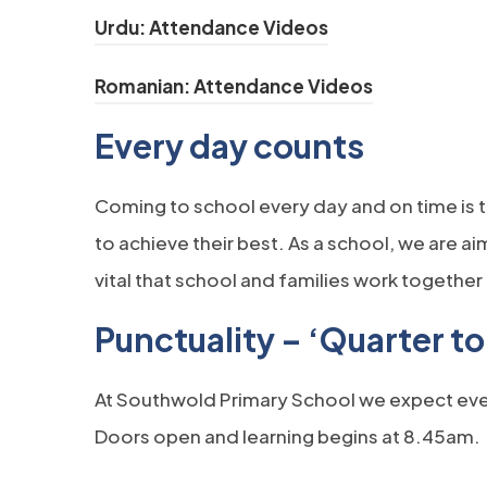
(opens in new tab
Urdu: Attendance Videos
(opens in ne
Romanian: Attendance Videos
Ev
ery day counts
Coming to school every day and on time is t
to achieve their best. As a school, we are a
vital that school and families work togethe
Punctuality – ‘Quarter to 
At Southwold Primary School we expect every
Doors open and learning begins at 8.45am.