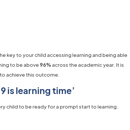
)
w tab)
he key to your child accessing learning and being able
iming to be above
96%
across the academic year. It is
r to achieve this outcome.
9 is learning time’
 child to be ready for a prompt start to learning.