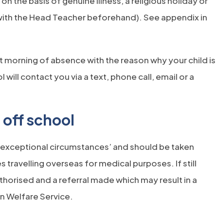
 the basis of genuine illness, a religious holiday or
with the Head Teacher beforehand). See appendix in
t morning of absence with the reason why your child is
 will contact you via a text, phone call, email or a
 off school
 ‘exceptional circumstances’ and should be taken
s travelling overseas for medical purposes. If still
thorised and a referral made which may result in a
n Welfare Service.