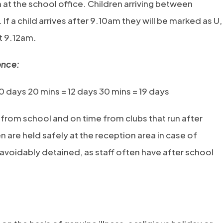
n at the school office. Children arriving between
If a child arrives after 9.10am they will be marked as U,
at 9.12am.
ence:
10 days 20 mins = 12 days 30 mins = 19 days
 from school and on time from clubs that run after
n are held safely at the reception area in case of
navoidably detained, as staff often have after school