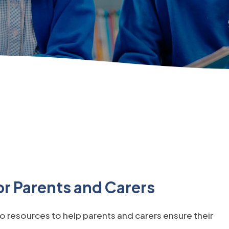
r Parents and Carers
o resources to help parents and carers ensure their