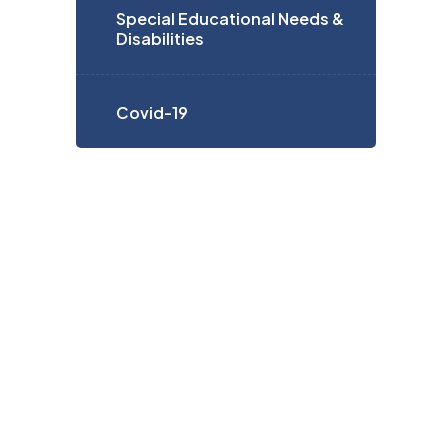
Special Educational Needs &
Disabilities
Covid-19