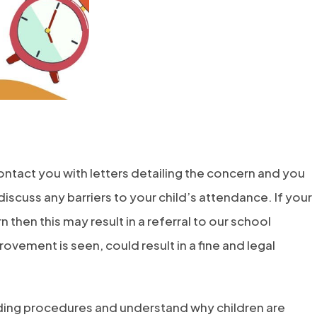
contact you with letters detailing the concern and you
iscuss any barriers to your child’s attendance. If your
then this may result in a referral to our school
rovement is seen, could result in a fine and legal
arding procedures and understand why children are