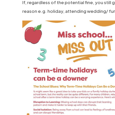
If, regardless of the potential fine, you stil
reason e.g. holiday, attending wedding/ fune