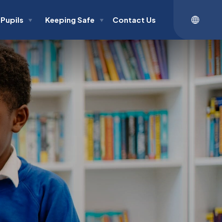
Pupils
Keeping Safe
Contact Us
▼
▼