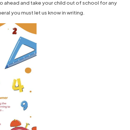
l go ahead and take your child out of school for any
ral you must let us know in writing.