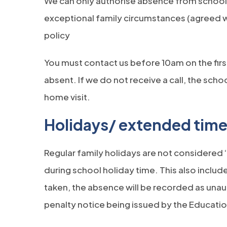
We can only authorise absence from school on
exceptional family circumstances (agreed 
policy
You must contact us before 10am on the firs
absent. If we do not receive a call, the school
home visit.
Holidays/ extended time
Regular family holidays are not considered
during school holiday time. This also include
taken, the absence will be recorded as unau
penalty notice being issued by the Educatio