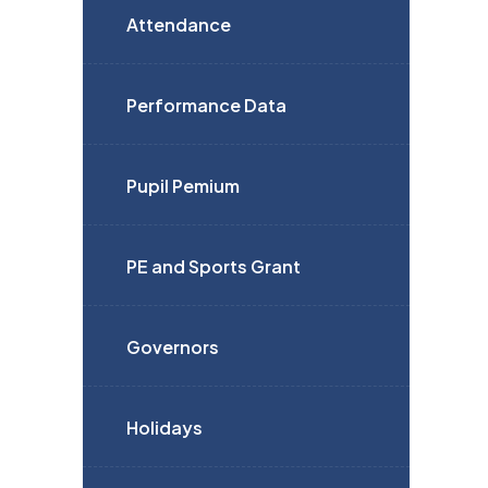
Attendance
Performance Data
Pupil Pemium
PE and Sports Grant
Governors
Holidays