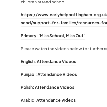
children attend school.
https://www.earlyhelpnottingham.org.uk
send/support-for-families/resources-fo
(opens in 
Primary: ‘Miss School, Miss Out’
Please watch the videos below for further 
(opens in new t
English: Attendance Videos
(opens in new 
Punjabi: Attendance Videos
(opens in new ta
Polish: Attendance Videos
(opens in new t
Arabic: Attendance Videos