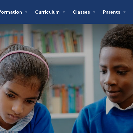
formation
Curriculum
Classes
Parents
▼
▼
▼
▼