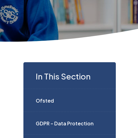
In This Section
Ofsted
GDPR – Data Protection