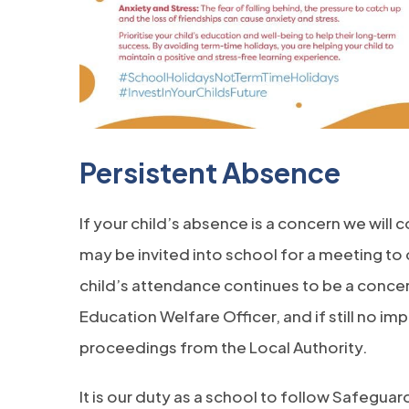
Persistent Absence
If your child’s absence is a concern we will 
may be invited into school for a meeting to d
child’s attendance continues to be a concern 
Education Welfare Officer, and if still no imp
proceedings from the Local Authority.
It is our duty as a school to follow Safegu