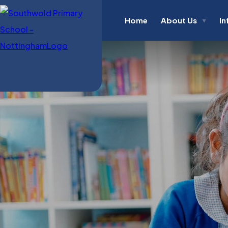
Home
About Us
In
▼