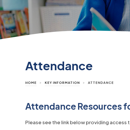
Attendance
>
>
HOME
KEY INFORMATION
ATTENDANCE
Attendance Resources fo
Please see the link below providing access t