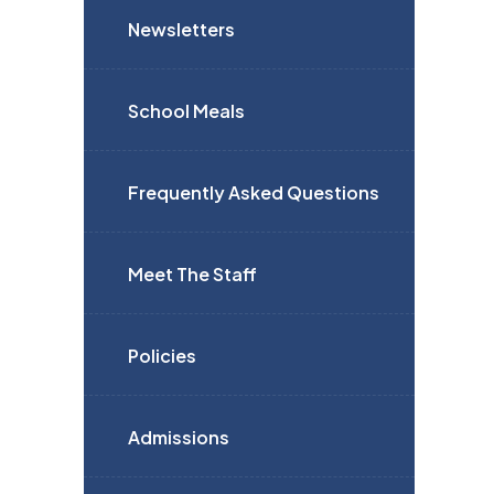
Newsletters
School Meals
Frequently Asked Questions
Meet The Staff
Policies
Admissions