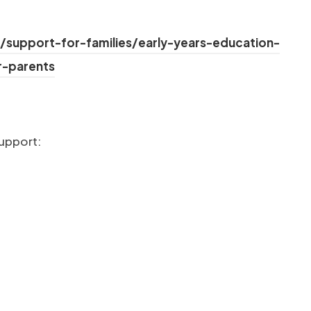
/support-for-families/early-years-education-
(opens in new tab)
r-parents
new tab)
support:
ab)
tab)
b)
ab)