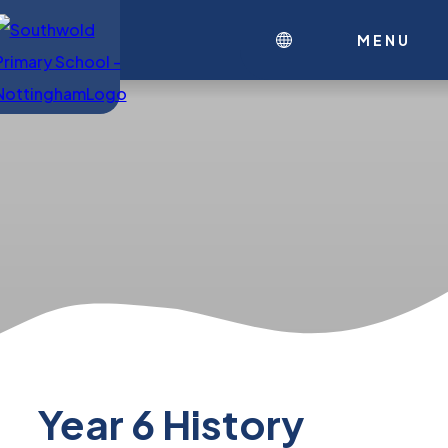
MENU
Year 6 History