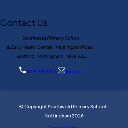
Contact Us
Southwold Primary School
& Early Years’ Centre Kennington Road
Radford Nottingham NG8 1QD
0115 915 5756
Email Us
© Copyright Southwold Primary School -
Nottingham 2026
Cookie Policy