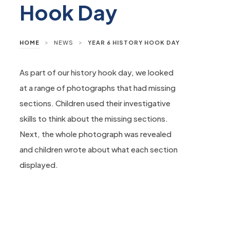
Hook Day
>
>
HOME
NEWS
YEAR 6 HISTORY HOOK DAY
As part of our history hook day, we looked
at a range of photographs that had missing
sections. Children used their investigative
skills to think about the missing sections.
Next, the whole photograph was revealed
and children wrote about what each section
displayed.