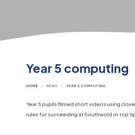
Year 5 computing
>
>
HOME
NEWS
YEAR 5 COMPUTING
Year 5 pupils filmed short videos using clo
rules for succeeding at Southwold or top ti