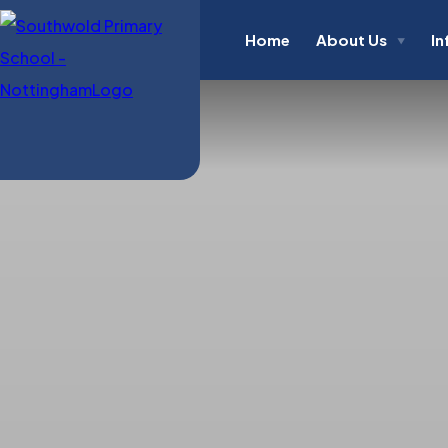
Home
About Us
In
▼