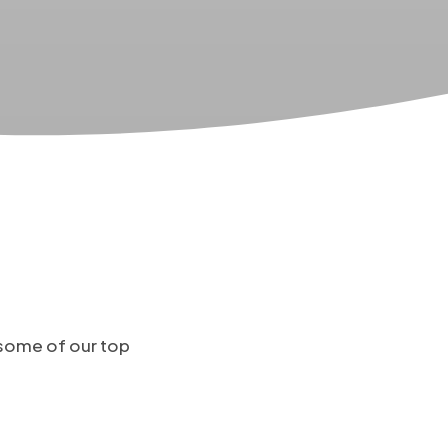
 some of our top