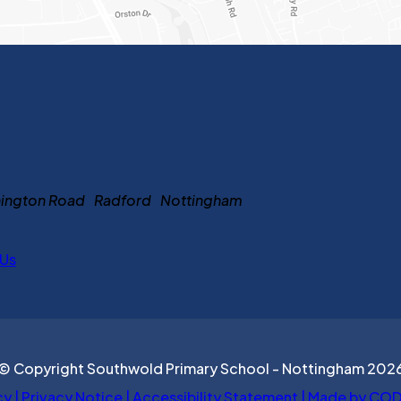
ennington Road Radford Nottingham
 Us
© Copyright Southwold Primary School - Nottingham 202
cy
|
Privacy Notice
|
Accessibility Statement
|
Made by COD