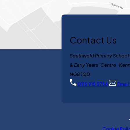
Contact Us
Southwold Primary School
& Early Years’ Centre K
NG8 1QD
0115 915 5756
Email
Cookie Poli