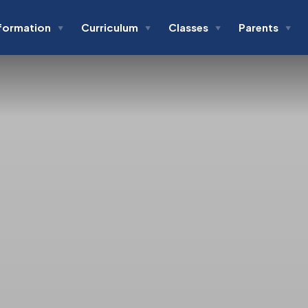
formation
Curriculum
Classes
Parents
▼
▼
▼
▼