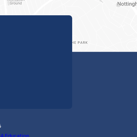
6
(opens in new tab)
A Education