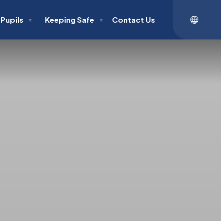
Pupils
Keeping Safe
Contact Us
▼
▼