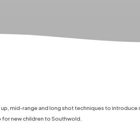
se up, mid-range and long shot techniques to introduce
p for new children to Southwold.