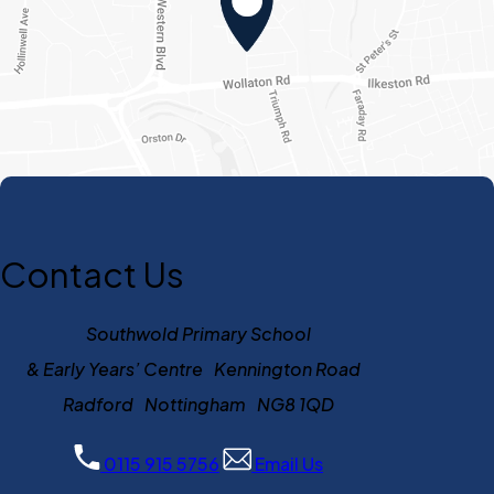
Contact Us
Southwold Primary School
& Early Years’ Centre Kennington Road
Radford Nottingham NG8 1QD
0115 915 5756
Email Us