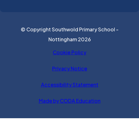
© Copyright Southwold Primary School -
Nottingham 2026
Cookie Policy
Privacy Notice
Accessibility Statement
(opens in new ta
Made by CODA Education