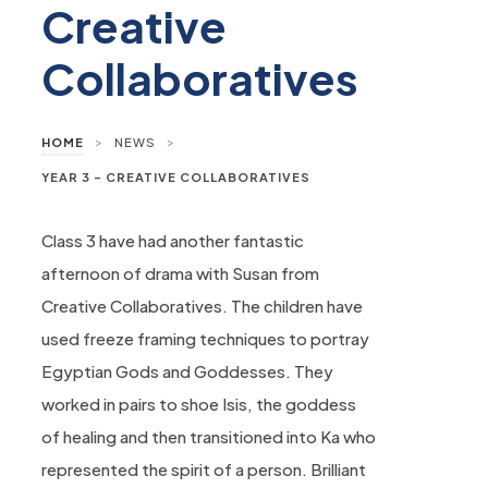
Creative
Collaboratives
>
>
HOME
NEWS
YEAR 3 – CREATIVE COLLABORATIVES
Class 3 have had another fantastic
afternoon of drama with Susan from
Creative Collaboratives. The children have
used freeze framing techniques to portray
Egyptian Gods and Goddesses. They
worked in pairs to shoe Isis, the goddess
of healing and then transitioned into Ka who
represented the spirit of a person. Brilliant