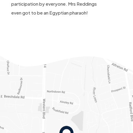
participation by everyone. Mrs Reddings
even got to be an Egyptian pharaoh!