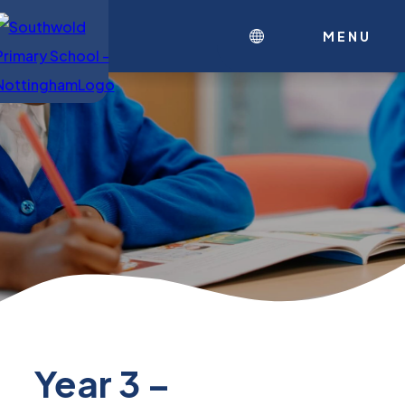
MENU
Year 3 –