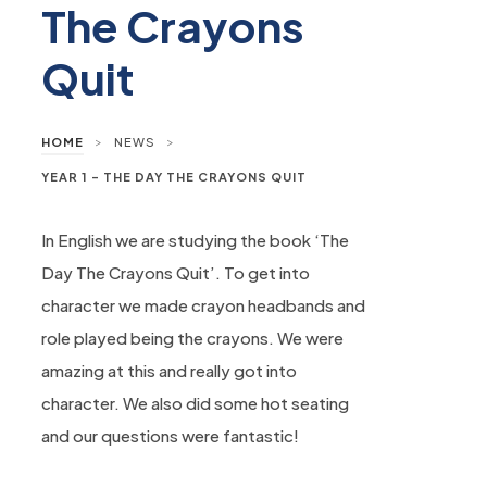
The Crayons
Quit
>
>
HOME
NEWS
YEAR 1 – THE DAY THE CRAYONS QUIT
In English we are studying the book ‘The
Day The Crayons Quit’. To get into
character we made crayon headbands and
role played being the crayons. We were
amazing at this and really got into
character. We also did some hot seating
and our questions were fantastic!