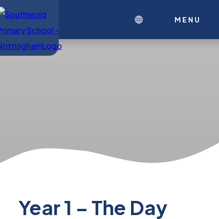
MENU
Year 1 – The Day