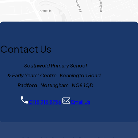
Contact Us
Southwold Primary School
& Early Years’ Centre Kennington Road
Radford Nottingham NG8 1QD
0115 915 5756
Email Us