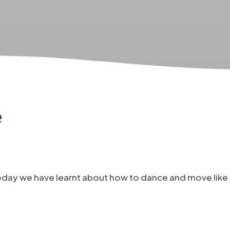
e
oday we have learnt about how to dance and move like 