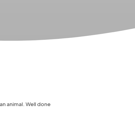
an animal. Well done