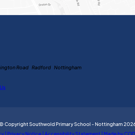
ennington Road Radford Nottingham
 Us
© Copyright Southwold Primary School - Nottingham 202
cy
|
Privacy Notice
|
Accessibility Statement
|
Made by COD