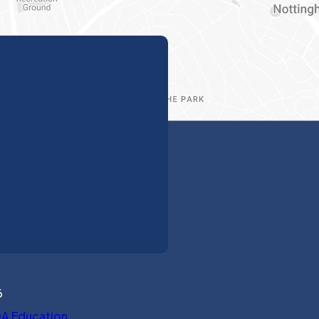
6
(opens in new tab)
A Education