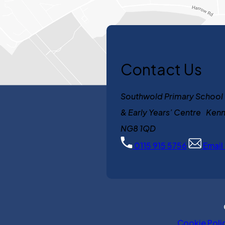
Contact Us
Southwold Primary School
& Early Years’ Centre K
NG8 1QD
0115 915 5756
Email
Cookie Poli