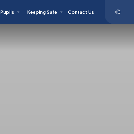
Pupils
Keeping Safe
Contact Us
▼
▼