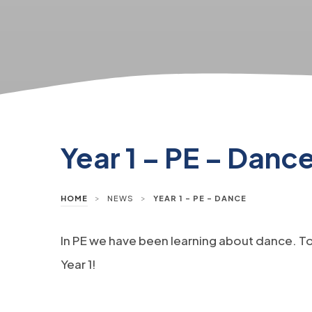
Year 1 – PE – Danc
>
>
HOME
NEWS
YEAR 1 – PE – DANCE
In PE we have been learning about dance. T
Year 1!