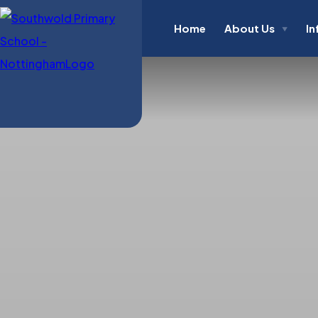
Home
About Us
In
▼