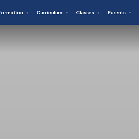
formation
Curriculum
Classes
Parents
▼
▼
▼
▼