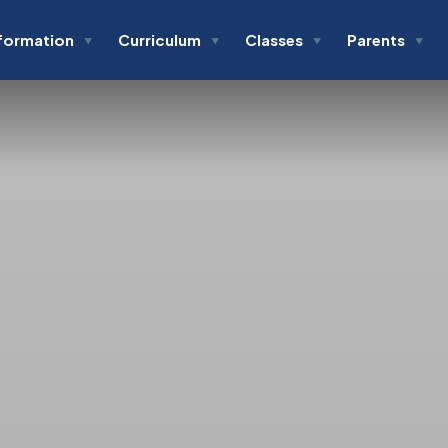
formation
Curriculum
Classes
Parents
▼
▼
▼
▼