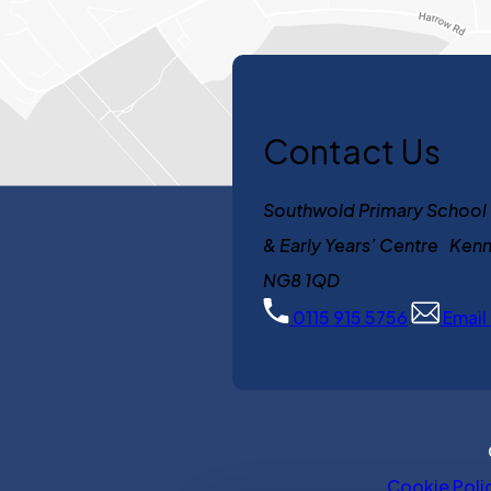
Contact Us
Southwold Primary School
& Early Years’ Centre K
NG8 1QD
0115 915 5756
Email
Cookie Poli