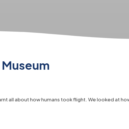
ir Museum
arnt all about how humans took flight. We looked at h