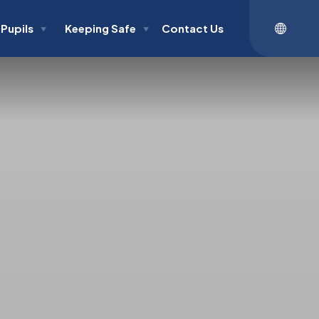
Pupils
Keeping Safe
Contact Us
▼
▼