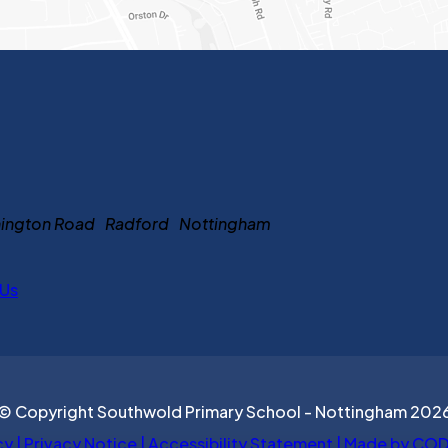
ennington Road Radford Nottingham
 Us
© Copyright Southwold Primary School - Nottingham 202
cy
|
Privacy Notice
|
Accessibility Statement
|
Made by COD