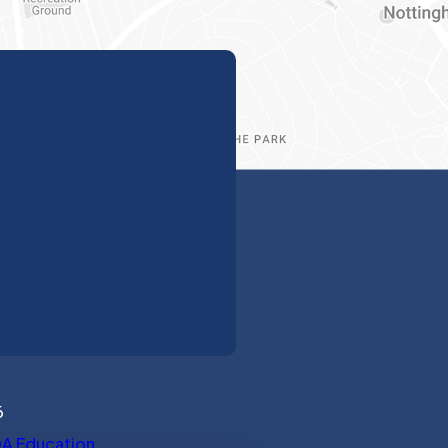
6
(opens in new tab)
A Education