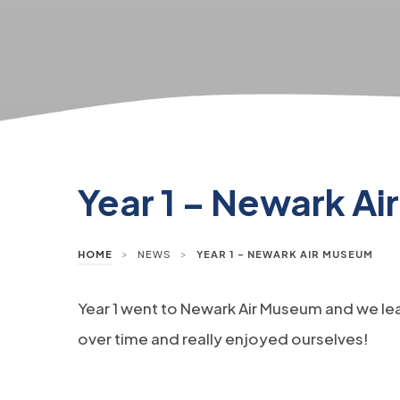
Year 1 – Newark A
>
>
HOME
NEWS
YEAR 1 – NEWARK AIR MUSEUM
Year 1 went to Newark Air Museum and we le
over time and really enjoyed ourselves!