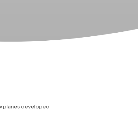
ow planes developed