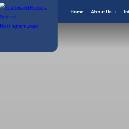
Home
About Us
In
▼