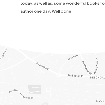
today, as well as, some wonderful books for
author one day. Well done!