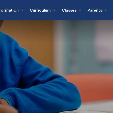
formation
Curriculum
Classes
Parents
▼
▼
▼
▼