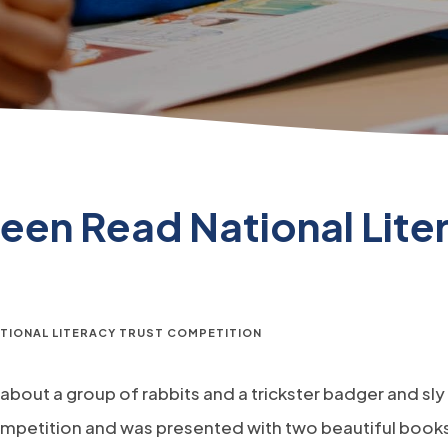
een Read National Liter
ATIONAL LITERACY TRUST COMPETITION
 about a group of rabbits and a trickster badger and sl
ompetition and was presented with two beautiful books 