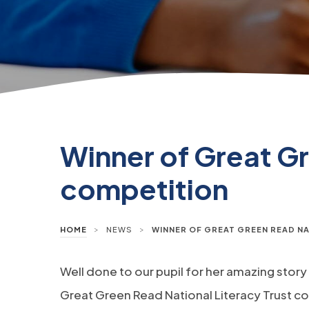
Winner of Great Gr
competition
>
>
HOME
NEWS
WINNER OF GREAT GREEN READ N
Well done to our pupil for her amazing story
Great Green Read National Literacy Trust c