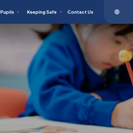
Pupils
Keeping Safe
Contact Us
▼
▼