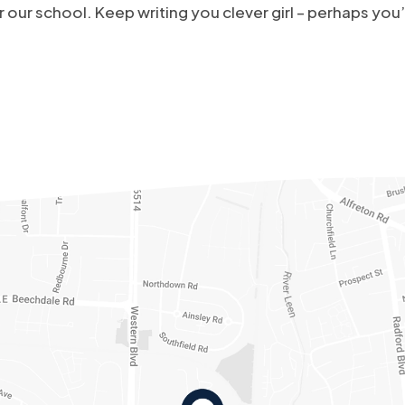
 our school. Keep writing you clever girl – perhaps yo