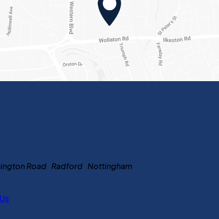
ennington Road Radford Nottingham
 Us