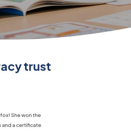
acy trust
y fox! She won the
and a certificate