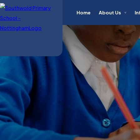
Home
About Us
In
▼