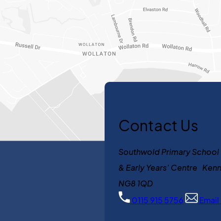
Contact Us
Southwold Primary School
& Early Years’ Centre K
NG8 1QD
0115 915 5756
Email