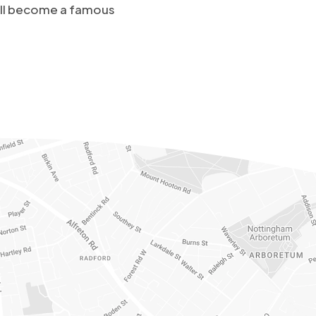
u’ll become a famous