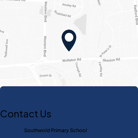
Contact Us
Southwold Primary School