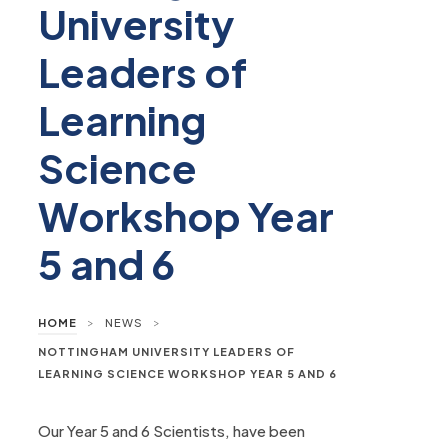
University
Leaders of
Learning
Science
Workshop Year
5 and 6
>
>
HOME
NEWS
NOTTINGHAM UNIVERSITY LEADERS OF
LEARNING SCIENCE WORKSHOP YEAR 5 AND 6
Our Year 5 and 6 Scientists, have been