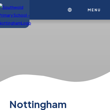
MENU
Nottingham