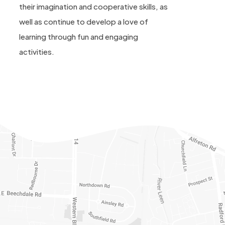
their imagination and cooperative skills, as
well as continue to develop a love of
learning through fun and engaging
activities.