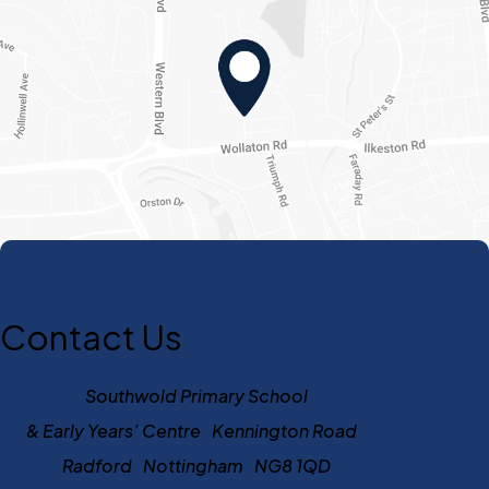
Contact Us
Southwold Primary School
& Early Years’ Centre Kennington Road
Radford Nottingham NG8 1QD