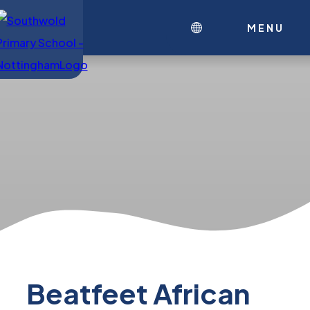
MENU
Beatfeet African