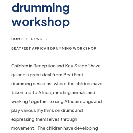
drumming
workshop
>
>
HOME
NEWS
BEATFEET AFRICAN DRUMMING WORKSHOP
Children in Reception and Key Stage 1 have
gained a great deal from BeatFeet
drumming sessions, where the children have
taken trip to Africa, meeting animals and
working together to sing African songs and
play various rhythms on drums and
expressing themselves through
movement. The children have developing