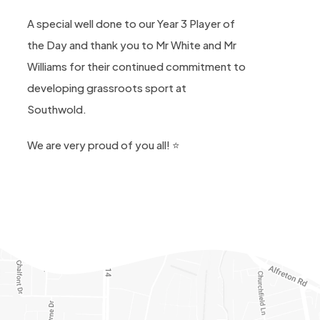
A special well done to our Year 3 Player of
the Day and thank you to Mr White and Mr
Williams for their continued commitment to
developing grassroots sport at
Southwold.
We are very proud of you all! ⭐