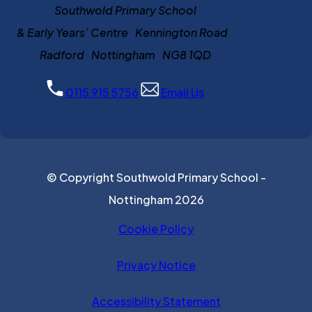
Southwold Primary School
& Early Years’ Centre Kennington Road
Radford Nottingham NG8 1QD
0115 915 5756
Email Us
© Copyright Southwold Primary School -
Nottingham 2026
Cookie Policy
Privacy Notice
Accessibility Statement