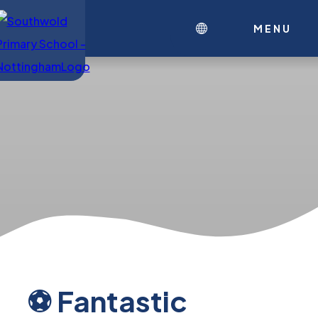
MENU
⚽ Fantastic