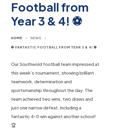
Football from
Year 3 & 4! ⚽
>
>
HOME
NEWS
⚽ FANTASTIC FOOTBALL FROM YEAR 3 & 4! ⚽
Our Southwold football team impressed at
this week’s tournament, showing brilliant
teamwork, determination and
sportsmanship throughout the day. The
team achieved two wins, two draws and
just one narrow defeat, including a
fantastic 4–0 win against another school!
🏆