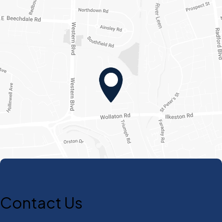
Contact Us